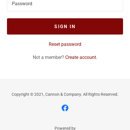
SIGN IN
Reset password
Not a member?
Create account.
Copyright © 2021, Cannon & Company. All Rights Reserved.
Powered by