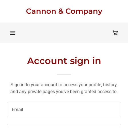
Cannon & Company
Account sign in
Sign in to your account to access your profile, history,
and any private pages you've been granted access to.